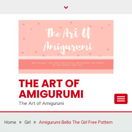
Skip
to
content
THE ART OF
AMIGURUMI
The Art of Amigurumi
Home
Girl
Amigurumi Bella The Girl Free Pattern