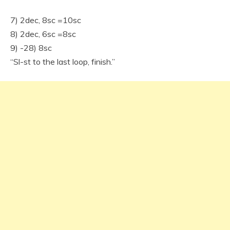
7) 2dec, 8sc =10sc
8) 2dec, 6sc =8sc
9) -28) 8sc
“Sl-st to the last loop, finish.”