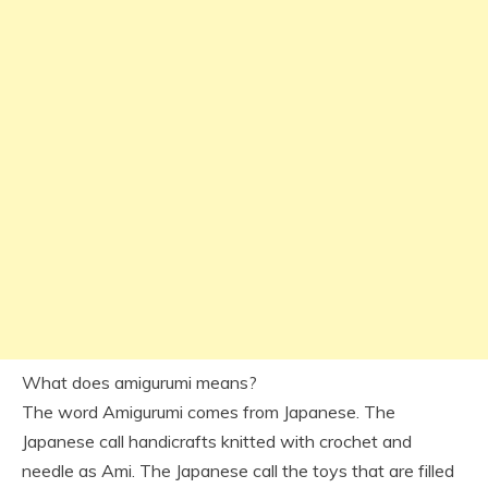
What does amigurumi means?
The word Amigurumi comes from Japanese. The
Japanese call handicrafts knitted with crochet and
needle as Ami. The Japanese call the toys that are filled