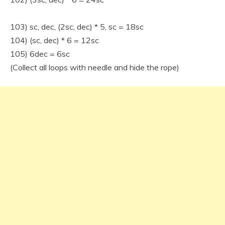
103) sc, dec, (2sc, dec) * 5, sc = 18sc
104) (sc, dec) * 6 = 12sc
105) 6dec = 6sc
(Collect all loops with needle and hide the rope)