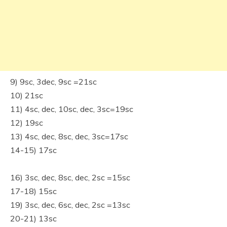
9) 9sc, 3dec, 9sc =21sc
10) 21sc
11) 4sc, dec, 10sc, dec, 3sc=19sc
12) 19sc
13) 4sc, dec, 8sc, dec, 3sc=17sc
14-15) 17sc
16) 3sc, dec, 8sc, dec, 2sc =15sc
17-18) 15sc
19) 3sc, dec, 6sc, dec, 2sc =13sc
20-21) 13sc