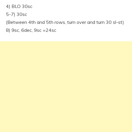
4) BLO 30sc
5-7) 30sc
(Between 4th and 5th rows, turn over and turn 30 sl-st)
8) 9sc, 6dec, 9sc =24sc