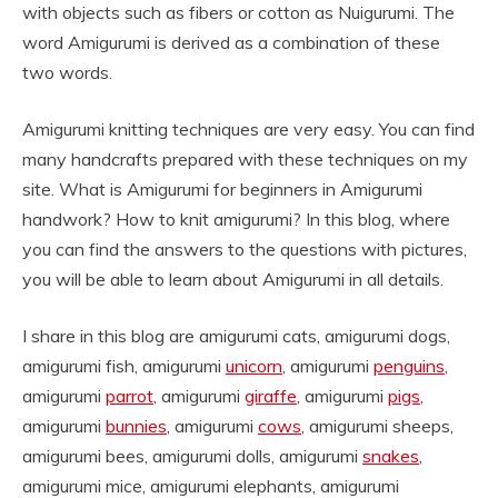
with objects such as fibers or cotton as Nuigurumi. The
word Amigurumi is derived as a combination of these
two words.
Amigurumi knitting techniques are very easy. You can find
many handcrafts prepared with these techniques on my
site. What is Amigurumi for beginners in Amigurumi
handwork? How to knit amigurumi? In this blog, where
you can find the answers to the questions with pictures,
you will be able to learn about Amigurumi in all details.
I share in this blog are amigurumi cats, amigurumi dogs,
amigurumi fish, amigurumi
unicorn
, amigurumi
penguins
,
amigurumi
parrot
, amigurumi
giraffe
, amigurumi
pigs
,
amigurumi
bunnies
, amigurumi
cows
, amigurumi sheeps,
amigurumi bees, amigurumi dolls, amigurumi
snakes
,
amigurumi mice, amigurumi elephants, amigurumi