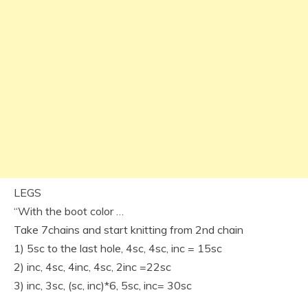
LEGS
“With the boot color …
Take 7chains and start knitting from 2nd chain
1) 5sc to the last hole, 4sc, 4sc, inc = 15sc
2) inc, 4sc, 4inc, 4sc, 2inc =22sc
3) inc, 3sc, (sc, inc)*6, 5sc, inc= 30sc