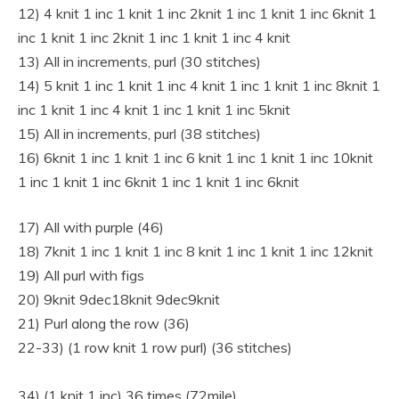
12) 4 knit 1 inc 1 knit 1 inc 2knit 1 inc 1 knit 1 inc 6knit 1
inc 1 knit 1 inc 2knit 1 inc 1 knit 1 inc 4 knit
13) All in increments, purl (30 stitches)
14) 5 knit 1 inc 1 knit 1 inc 4 knit 1 inc 1 knit 1 inc 8knit 1
inc 1 knit 1 inc 4 knit 1 inc 1 knit 1 inc 5knit
15) All in increments, purl (38 stitches)
16) 6knit 1 inc 1 knit 1 inc 6 knit 1 inc 1 knit 1 inc 10knit
1 inc 1 knit 1 inc 6knit 1 inc 1 knit 1 inc 6knit
17) All with purple (46)
18) 7knit 1 inc 1 knit 1 inc 8 knit 1 inc 1 knit 1 inc 12knit
19) All purl with figs
20) 9knit 9dec18knit 9dec9knit
21) Purl along the row (36)
22-33) (1 row knit 1 row purl) (36 stitches)
34) (1 knit 1 inc) 36 times (72mile)