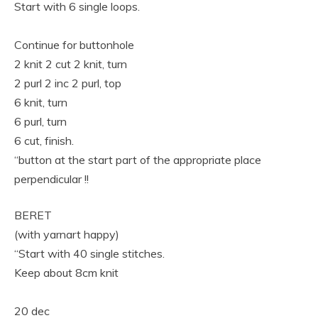
Start with 6 single loops.
Continue for buttonhole
2 knit 2 cut 2 knit, turn
2 purl 2 inc 2 purl, top
6 knit, turn
6 purl, turn
6 cut, finish.
“button at the start part of the appropriate place
perpendicular !!
BERET
(with yarnart happy)
“Start with 40 single stitches.
Keep about 8cm knit
20 dec