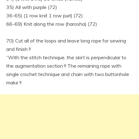
35) All with purple (72)
36-65) (1 row knit 1 row purl) (72)
66-69) Knit along the row (harosha) (72)
70) Cut all of the loops and leave long rope for sewing
and finish !!
“With the stitch technique, the skirt is perpendicular to
the augmentation section !! The remaining rope with
single crochet technique and chain with two buttonhole
make !!