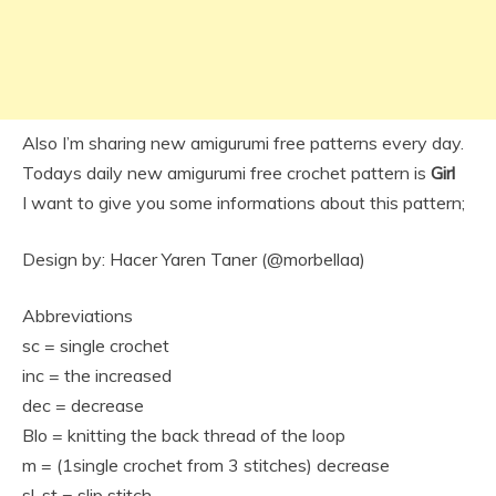
Also I’m sharing new amigurumi free patterns every day.
Todays daily new amigurumi free crochet pattern is
Girl
I want to give you some informations about this pattern;
Design by: Hacer Yaren Taner (@morbellaa)
Abbreviations
sc = single crochet
inc = the increased
dec = decrease
Blo = knitting the back thread of the loop
m = (1single crochet from 3 stitches) decrease
sl-st = slip stitch