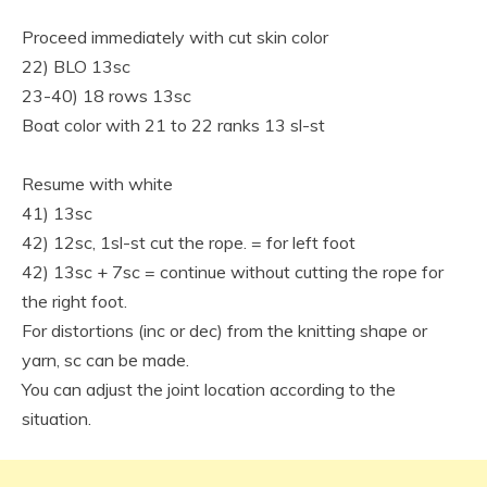
Proceed immediately with cut skin color
22) BLO 13sc
23-40) 18 rows 13sc
Boat color with 21 to 22 ranks 13 sl-st
Resume with white
41) 13sc
42) 12sc, 1sl-st cut the rope. = for left foot
42) 13sc + 7sc = continue without cutting the rope for
the right foot.
For distortions (inc or dec) from the knitting shape or
yarn, sc can be made.
You can adjust the joint location according to the
situation.