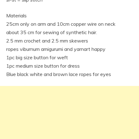
Materials
25cm only on arm and 10cm copper wire on neck
about 35 cm for sewing of synthetic hair.
2.5 mm crochet and 2.5 mm skewers
ropes viburnum amigurumi and yarnart happy
1pc big size button for weft
1pc medium size button for dress
Blue black white and brown lace ropes for eyes