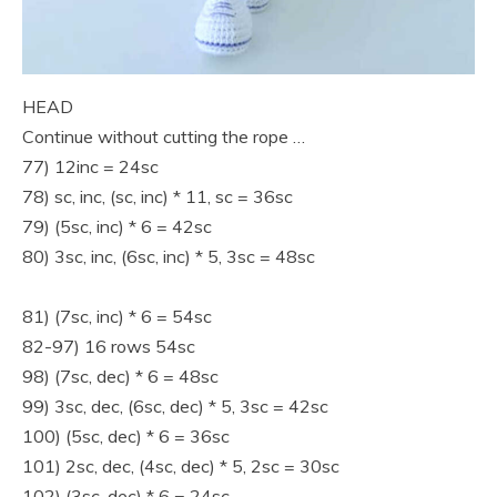
HEAD
Continue without cutting the rope …
77) 12inc = 24sc
78) sc, inc, (sc, inc) * 11, sc = 36sc
79) (5sc, inc) * 6 = 42sc
80) 3sc, inc, (6sc, inc) * 5, 3sc = 48sc
81) (7sc, inc) * 6 = 54sc
82-97) 16 rows 54sc
98) (7sc, dec) * 6 = 48sc
99) 3sc, dec, (6sc, dec) * 5, 3sc = 42sc
100) (5sc, dec) * 6 = 36sc
101) 2sc, dec, (4sc, dec) * 5, 2sc = 30sc
102) (3sc, dec) * 6 = 24sc