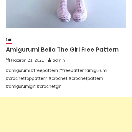
Girl
Amigurumi Bella The Girl Free Pattern
Haziran 21, 2021
admin
#amigurumi #freepattern #freepatternamigurumi
#crochettoppattern #crochet #crochetpattern
#amigurumigirl #crochetgirl