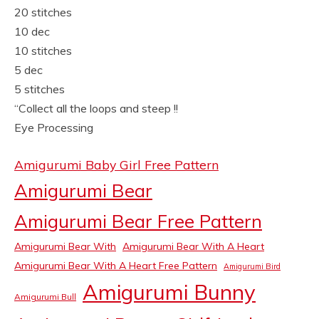
20 stitches
10 dec
10 stitches
5 dec
5 stitches
“Collect all the loops and steep !!
Eye Processing
Amigurumi Baby Girl Free Pattern
Amigurumi Bear
Amigurumi Bear Free Pattern
Amigurumi Bear With
Amigurumi Bear With A Heart
Amigurumi Bear With A Heart Free Pattern
Amigurumi Bird
Amigurumi Bunny
Amigurumi Bull