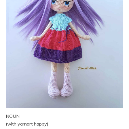
NOUN
(with yarnart happy)