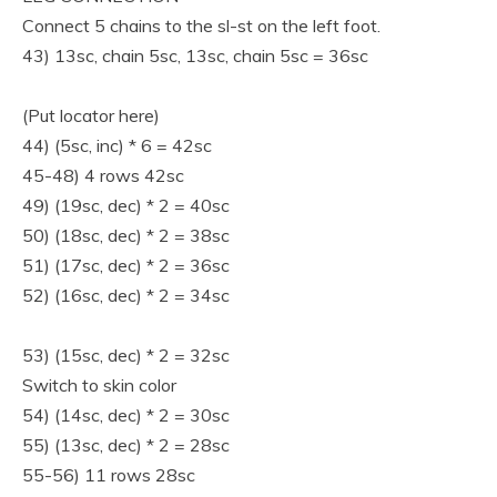
Connect 5 chains to the sl-st on the left foot.
43) 13sc, chain 5sc, 13sc, chain 5sc = 36sc
(Put locator here)
44) (5sc, inc) * 6 = 42sc
45-48) 4 rows 42sc
49) (19sc, dec) * 2 = 40sc
50) (18sc, dec) * 2 = 38sc
51) (17sc, dec) * 2 = 36sc
52) (16sc, dec) * 2 = 34sc
53) (15sc, dec) * 2 = 32sc
Switch to skin color
54) (14sc, dec) * 2 = 30sc
55) (13sc, dec) * 2 = 28sc
55-56) 11 rows 28sc