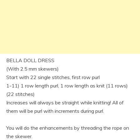
BELLA DOLL DRESS
(With 2.5 mm skewers)
Start with 22 single stitches, first row purl
1-11) 1 row length purl, 1 row length as knit (11 rows)
(22 stitches)
Increases will always be straight while knitting! All of
them will be purl with increments during purl.
You will do the enhancements by threading the rope on
the skewer.