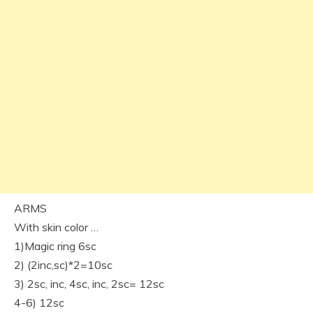
ARMS
With skin color …
1)Magic ring 6sc
2) (2inc,sc)*2=10sc
3) 2sc, inc, 4sc, inc, 2sc= 12sc
4-6) 12sc