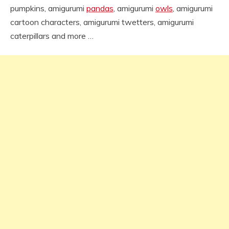
pumpkins, amigurumi
pandas
, amigurumi
owls
, amigurumi
cartoon characters, amigurumi twetters, amigurumi
caterpillars and more …