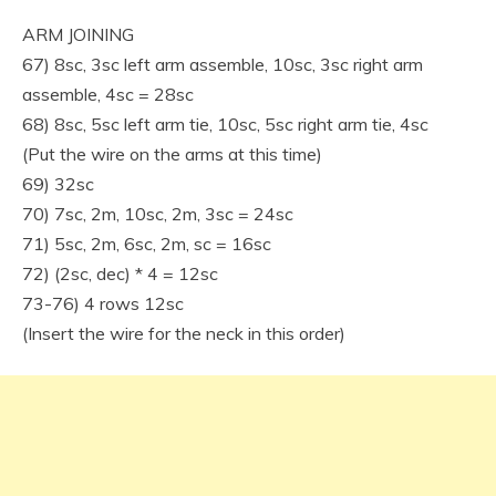
ARM JOINING
67) 8sc, 3sc left arm assemble, 10sc, 3sc right arm
assemble, 4sc = 28sc
68) 8sc, 5sc left arm tie, 10sc, 5sc right arm tie, 4sc
(Put the wire on the arms at this time)
69) 32sc
70) 7sc, 2m, 10sc, 2m, 3sc = 24sc
71) 5sc, 2m, 6sc, 2m, sc = 16sc
72) (2sc, dec) * 4 = 12sc
73-76) 4 rows 12sc
(Insert the wire for the neck in this order)